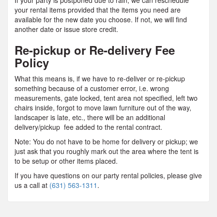
If your party is postponed due to rain, we can reschedule
your rental items provided that the items you need are
available for the new date you choose. If not, we will find
another date or issue store credit.
Re-pickup or Re-delivery Fee
Policy
What this means is, if we have to re-deliver or re-pickup
something because of a customer error, i.e. wrong
measurements, gate locked, tent area not specified, left two
chairs inside, forgot to move lawn furniture out of the way,
landscaper is late, etc., there will be an additional
delivery/pickup fee added to the rental contract.
Note: You do not have to be home for delivery or pickup; we
just ask that you roughly mark out the area where the tent is
to be setup or other items placed.
If you have questions on our party rental policies, please give
us a call at
(631) 563-1311
.