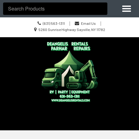
Site
Toggl
Navigation
Search
naviga
Call
|
|
(631) 563-1311
Email Us
us
Location
5260 Sunrise Highway Sayville, NY 11782
Today
information
Skip Navigation