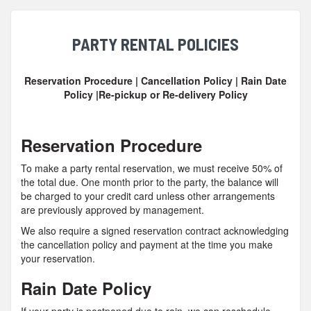
PARTY RENTAL POLICIES
Reservation Procedure | Cancellation Policy | Rain Date
Policy |Re-pickup or Re-delivery Policy
Reservation Procedure
To make a party rental reservation, we must receive 50% of
the total due. One month prior to the party, the balance will
be charged to your credit card unless other arrangements
are previously approved by management.
We also require a signed reservation contract acknowledging
the cancellation policy and payment at the time you make
your reservation.
Rain Date Policy