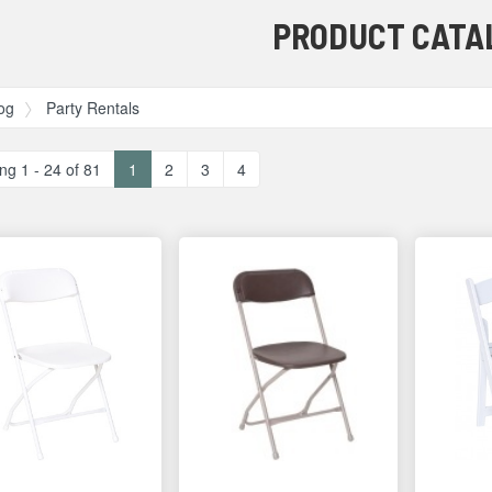
PRODUCT CATA
og
Party Rentals
ng 1 - 24 of 81
1
2
3
4