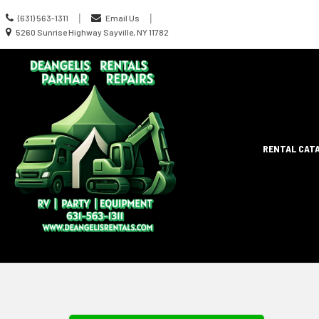
Call
|
|
(631) 563-1311
Email Us
us
Location
5260 Sunrise Highway Sayville, NY 11782
Today
information
Site
RENTAL CAT
Search
Naviga
Skip Navig