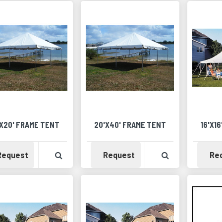
X20' FRAME TENT
20'X40' FRAME TENT
16'X1
Availability
View Product Detail
Availability
View Product 
Request
Request
Re