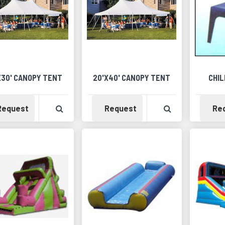
X30' CANOPY TENT
20'X40' CANOPY TENT
CHIL
Availability
View Product Detail
Availability
View Product 
Request
Request
Re