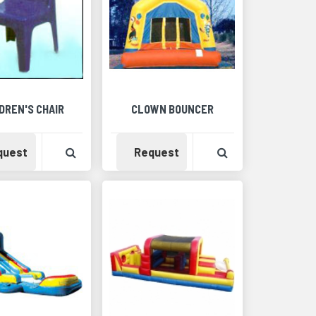
DREN'S CHAIR
CLOWN BOUNCER
Detail
Availability
View Product Detail
Availability
View Product Det
quest
Request