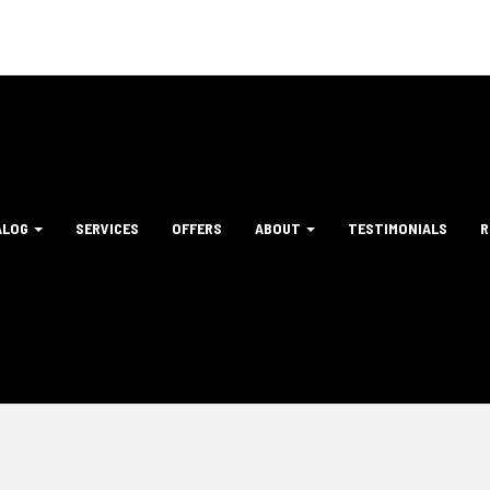
ALOG
SERVICES
OFFERS
ABOUT
TESTIMONIALS
R
tion
ation