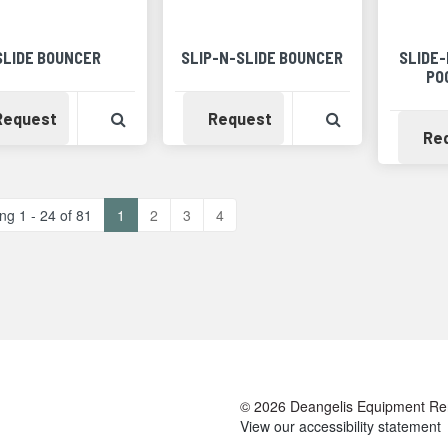
SLIDE BOUNCER
SLIP-N-SLIDE BOUNCER
SLIDE
PO
Availability
View Product Detail
Availability
View Product 
Request
Request
Re
ng 1 - 24 of 81
1
2
3
4
© 2026 Deangelis Equipment Renta
View our accessibility statement