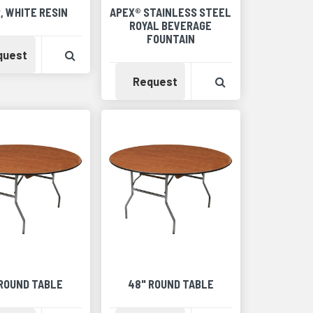
, WHITE RESIN
APEX® STAINLESS STEEL
ROYAL BEVERAGE
FOUNTAIN
Detail
Availability
View Product Detail
quest
Availability
View Product Det
Request
 ROUND TABLE
48" ROUND TABLE