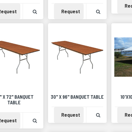
Re
Availability
View Product Detail
Availability
View Product 
Request
Request
" X 72" BANQUET
30" X 96" BANQUET TABLE
10'X1
TABLE
Availability
View Product 
Request
Re
Availability
View Product Detail
Request