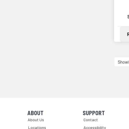
Showi
ABOUT
SUPPORT
Skip Navigation
Skip Navigation
About Us
Contact
Locations
Accessibility