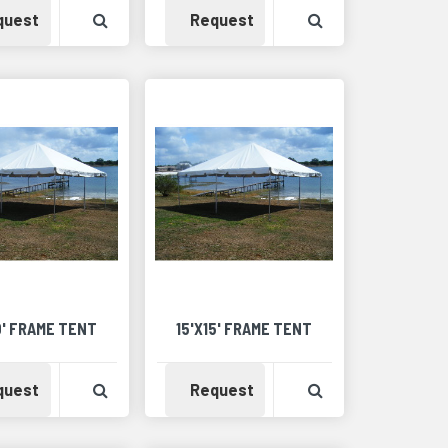
Availability
View Product Detail
Availability
View Product Det
quest
Request
Detail
0' FRAME TENT
15'X15' FRAME TENT
Detail
Availability
View Product Detail
Availability
View Product Det
quest
Request