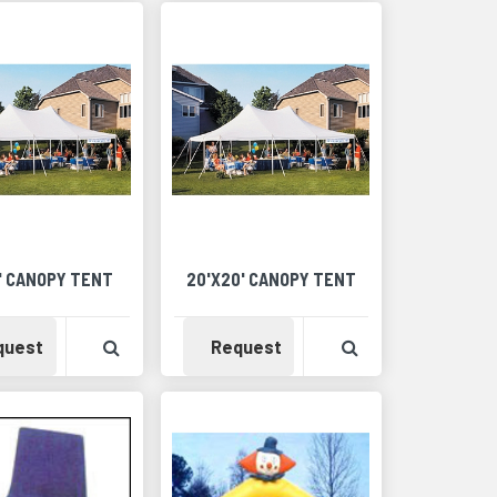
6' CANOPY TENT
20'X20' CANOPY TENT
Detail
Availability
View Product Detail
Availability
View Product Det
quest
Request