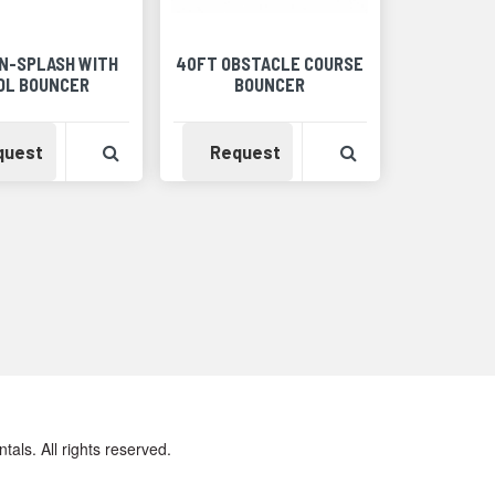
-N-SPLASH WITH
40FT OBSTACLE COURSE
OL BOUNCER
BOUNCER
Detail
Availability
View Product Detail
Availability
View Product Det
quest
Request
ls. All rights reserved.