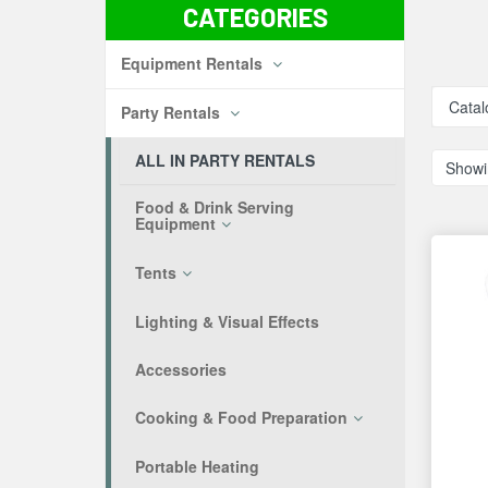
CATEGORIES
Equipment Rentals
Catal
Party Rentals
ALL IN PARTY RENTALS
Showi
Food & Drink Serving
Equipment
Tents
Lighting & Visual Effects
Accessories
Cooking & Food Preparation
Portable Heating