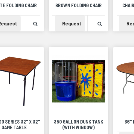
TE FOLDING CHAIR
BROWN FOLDING CHAIR
CHAIR
Availability
View Product Detail
Availability
View Product 
Request
Request
Re
100 SERIES 32" X 32"
350 GALLON DUNK TANK
36"
GAME TABLE
(WITH WINDOW)