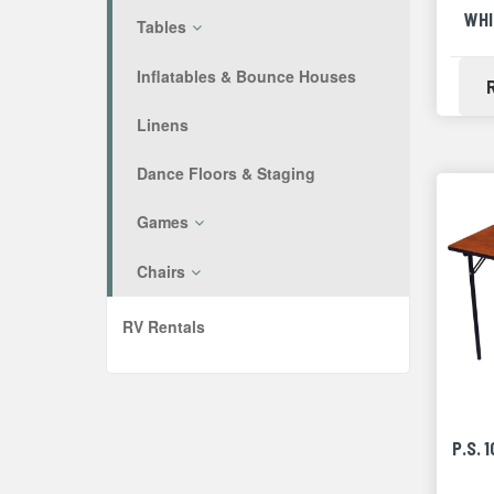
WHI
Tables
Inflatables & Bounce Houses
Linens
Dance Floors & Staging
Games
Chairs
RV Rentals
P.S. 