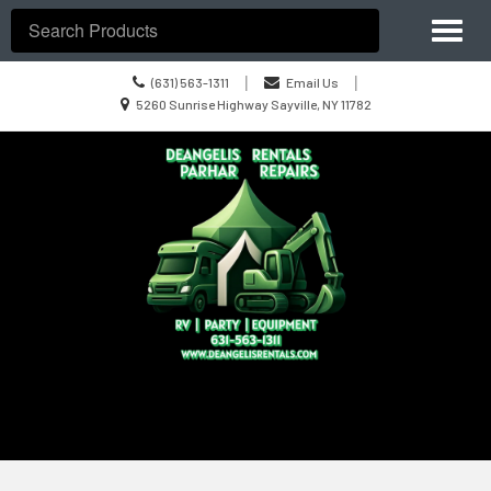
Site
Toggl
Navigation
Search
naviga
Call
|
|
(631) 563-1311
Email Us
us
Location
5260 Sunrise Highway Sayville, NY 11782
Today
information
Skip Navigation