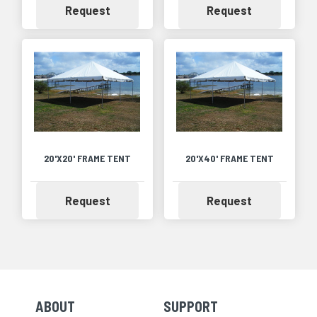
Availability
Availability
Request
Request
20'X20' FRAME TENT
20'X40' FRAME TENT
Availability
Availability
Request
Request
ABOUT
SUPPORT
Skip Navigation
Skip Navigation