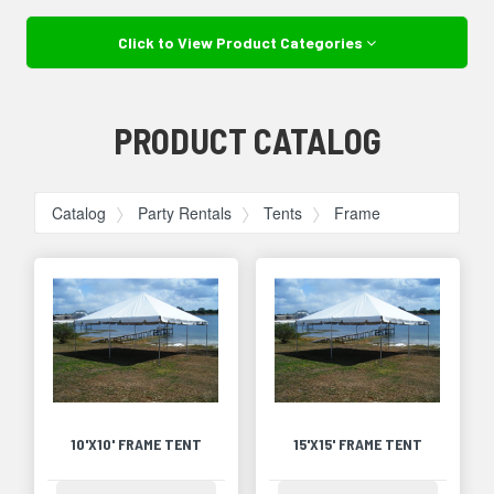
Click to View Product Categories
PRODUCT CATALOG
Catalog
Party Rentals
Tents
Frame
10'X10' FRAME TENT
15'X15' FRAME TENT