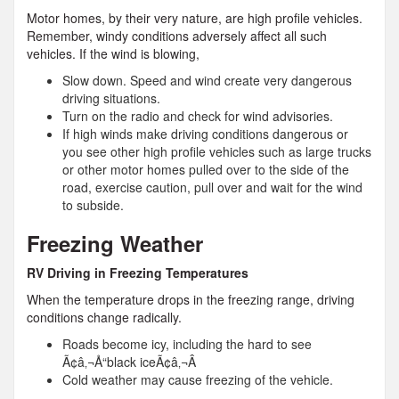
Motor homes, by their very nature, are high profile vehicles.
Remember, windy conditions adversely affect all such
vehicles. If the wind is blowing,
Slow down. Speed and wind create very dangerous
driving situations.
Turn on the radio and check for wind advisories.
If high winds make driving conditions dangerous or
you see other high profile vehicles such as large trucks
or other motor homes pulled over to the side of the
road, exercise caution, pull over and wait for the wind
to subside.
Freezing Weather
RV Driving in Freezing Temperatures
When the temperature drops in the freezing range, driving
conditions change radically.
Roads become icy, including the hard to see
Ã¢â‚¬Å“black iceÃ¢â‚¬Â
Cold weather may cause freezing of the vehicle.