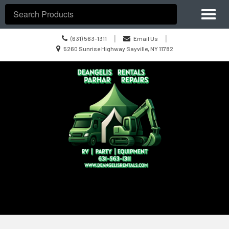
Site
Toggl
Navigation
Search
naviga
Call
|
|
(631) 563-1311
Email Us
us
Location
5260 Sunrise Highway Sayville, NY 11782
Today
information
Skip Navigation