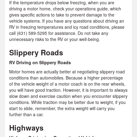
If the temperature drops below freezing, when you are
driving a motor home, check your operations guide, which
gives specific actions to take to prevent damage to the
vehicle systems. If you have any questions about driving an
RV in freezing temperatures and icy road conditions, please
call (631) 589-5295 for assistance. Do not take any
unnecessary risks to the RV or your well-being.
Slippery Roads
RV Driving on Slippery Roads
Motor homes are actually better at negotiating slippery road
conditions than automobiles. Because a higher percentage
of the vehicle weight of a motor coach is on the rear wheels,
you will have good traction. However, it is important to always
slow down and exercise caution when you encounter slippery
conditions. While traction may be better due to weight, if you
start to slide, remember, the extra weight will carry you
further than a car.
Highways