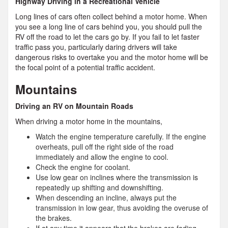
Highway Driving in a Recreational Vehicle
Long lines of cars often collect behind a motor home. When
you see a long line of cars behind you, you should pull the
RV off the road to let the cars go by. If you fail to let faster
traffic pass you, particularly daring drivers will take
dangerous risks to overtake you and the motor home will be
the focal point of a potential traffic accident.
Mountains
Driving an RV on Mountain Roads
When driving a motor home in the mountains,
Watch the engine temperature carefully. If the engine
overheats, pull off the right side of the road
immediately and allow the engine to cool.
Check the engine for coolant.
Use low gear on inclines where the transmission is
repeatedly up shifting and downshifting.
When descending an incline, always put the
transmission in low gear, thus avoiding the overuse of
the brakes.