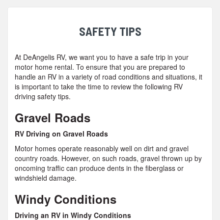
SAFETY TIPS
At DeAngelis RV, we want you to have a safe trip in your
motor home rental. To ensure that you are prepared to
handle an RV in a variety of road conditions and situations, it
is important to take the time to review the following RV
driving safety tips.
Gravel Roads
RV Driving on Gravel Roads
Motor homes operate reasonably well on dirt and gravel
country roads. However, on such roads, gravel thrown up by
oncoming traffic can produce dents in the fiberglass or
windshield damage.
Windy Conditions
Driving an RV in Windy Conditions