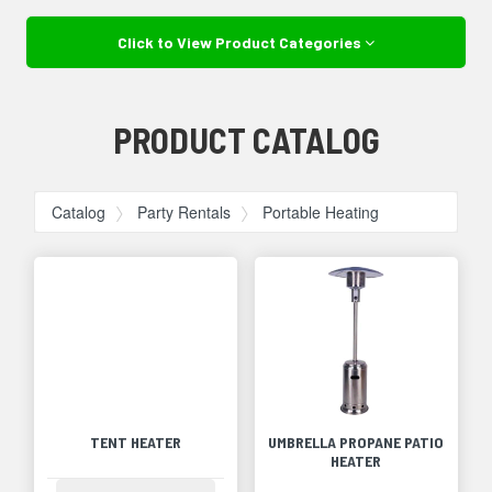
Click to View Product Categories
PRODUCT CATALOG
Catalog
Party Rentals
Portable Heating
TENT HEATER
UMBRELLA PROPANE PATIO
HEATER