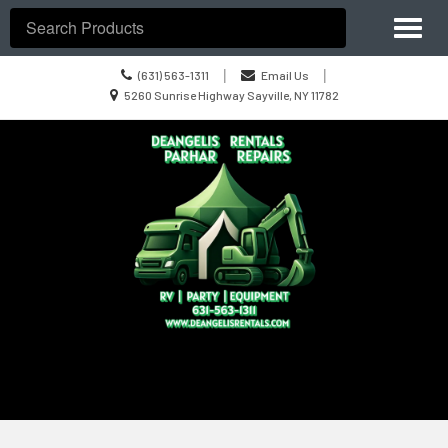
Site
Toggl
Navigation
Search
naviga
Call
|
|
(631) 563-1311
Email Us
us
Location
5260 Sunrise Highway Sayville, NY 11782
Today
information
Skip Navigation