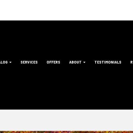
ALOG
SERVICES
OFFERS
ABOUT
TESTIMONIALS
R
tion
ation