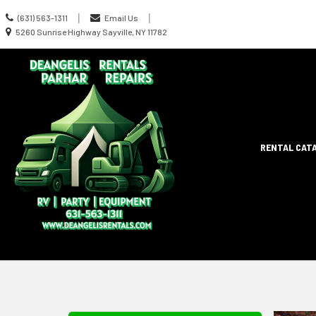
Call
|
|
(631) 563-1311
Email Us
us
Location
5260 Sunrise Highway Sayville, NY 11782
Today
information
Site
RENTAL CAT
Search
Naviga
Skip Navig