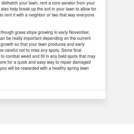
y dethatch your lawn, rent a core aerator from your
 also help break up the soil in your lawn to allow for
to rent it with a neighbor or two that way everyone
Even though grass stops growing in early November,
 can be really important depending on the current
oot growth so that your lawn produces and early
be careful not to miss any spots. Some final
de to combat weed and fill in any bald spots that may
 store for a quick and easy way to repair damaged
 you will be rewarded with a healthy spring lawn