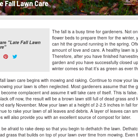
e Fall Lawn Care
The fall is a busy time for gardeners. Not o
flower beds to prepare them for the winter, 
are
"Late Fall Lawn
can hit the ground running in the spring. Of
re"
amount of love and care. A healthy lawn is j
are
Share
Pin
Tweet
Therefore, after you have finished harvestin
s:
garden and you have successfully closed up
on
on
on
winter comes so that it’s as green as ever th
Facebook
Pinterest
Twitter
 fall lawn care begins with mowing and raking. Continue to mow your la
mowing your lawn is often neglected. Most gardeners assume that the gr
become complacent and assume it will take care of itself. This is false. 
lack off now, the result will be a brown lawn still full of dead grass and
d early November. Mow your lawn at a height of 2-2.5 inches in fall for t
nue to rake your lawn of all leaves and debris. A layer of leaves can 
s will also provide you with an excellent source of compost for later.
 be afraid to rake deep so that you begin to dethatch the lawn. Dethatch
ad grass that builds on top of your lawn over time from mowing. Even tho