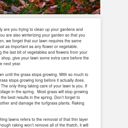
nly are you trying to clean up your gardens and
you are also winterizing your garden so that you
ten, we forget that our lawn requires the same
ust as important as any flower or vegetable.
g the last bit of vegetables and flowers from your
 shop, give your lawn some extra care before the
e next year.
wn until the grass stops growing. With so much to
ass stops growing long before it actually does.
The only thing taking care of your lawn is you. If
 foliage in the spring. Most grass will stop growing
he best results in the spring. Don’t forget to
smother and damage the turfgrass plants. Raking
ing lawns refers to the removal of that thin layer
ugh raking won’t remove all of the thatch, it will