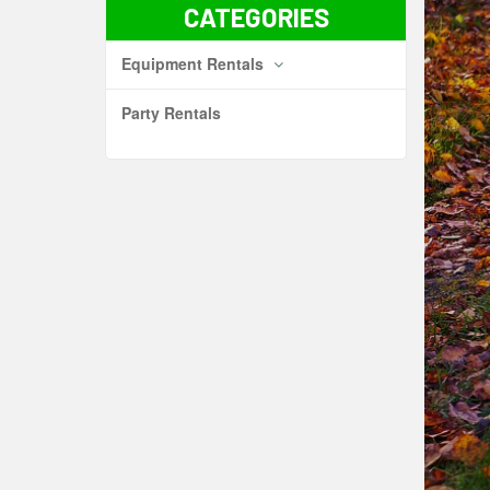
CATEGORIES
Equipment Rentals
Party Rentals