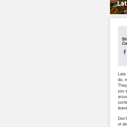
Lat
Sh
Ca
Sh
thi
Late
do, 
They 
you s
aroun
conti
leave
Don’t
of de