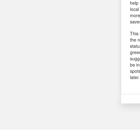
help 
local
more 
saves
This 
the r
statu
green
sugge
be in
spots
later