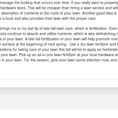
manage the buildup that occurs over time. If you really want to properl
 hardware store. This will be cheaper than hiring a lawn service and will
absorption of nutrients to the roots of your lawn. Another good idea is 
 a buck and also provides their lawn with the proper care.
brings me to my last tip of late fall lawn care, which is fertilization. 
oots continue to absorb and utilize nutrients, which is why dethatching
s of your lawn. A late fall fertilization of your lawn will help promote r
 surface at the beginning of next spring. Use a dry lawn fertilizer and 
stions for taking care of your lawn this fall will be to apply an herbici
 your lawn. Pick up an all-in-one lawn fertilizer at your local hardware
 in your lawn. Tis’ the season, give your lawn some attention now, and
.