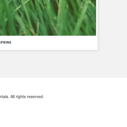
SPRING
ls. All rights reserved.