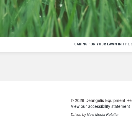
CARING FOR YOUR LAWN IN THE 
cting
© 2026 Deangelis Equipment Renta
t
View our accessibility statement
age
Driven by
New Media Retailer
ugh