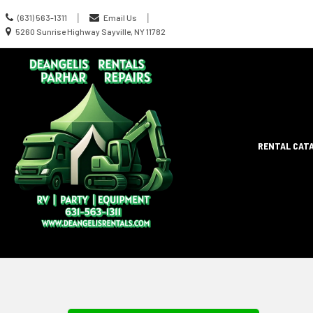
Call
|
|
(631) 563-1311
Email Us
us
Location
5260 Sunrise Highway Sayville, NY 11782
Today
information
Site
RENTAL CAT
Search
Naviga
Skip Navig