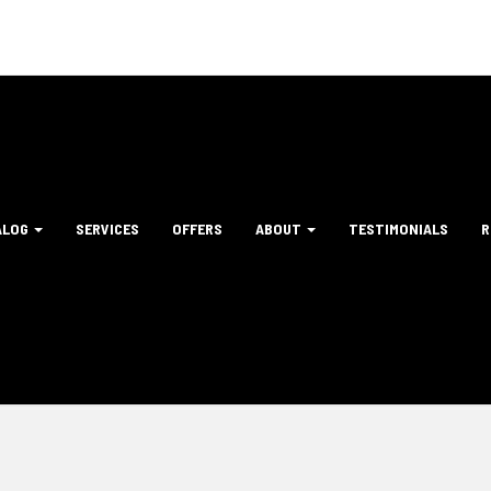
ALOG
SERVICES
OFFERS
ABOUT
TESTIMONIALS
R
tion
ation