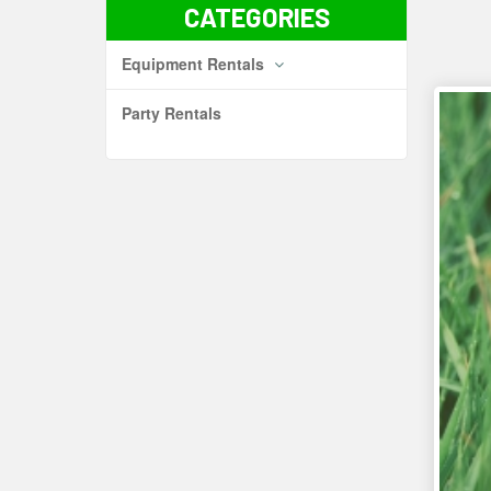
CATEGORIES
Equipment Rentals
Party Rentals