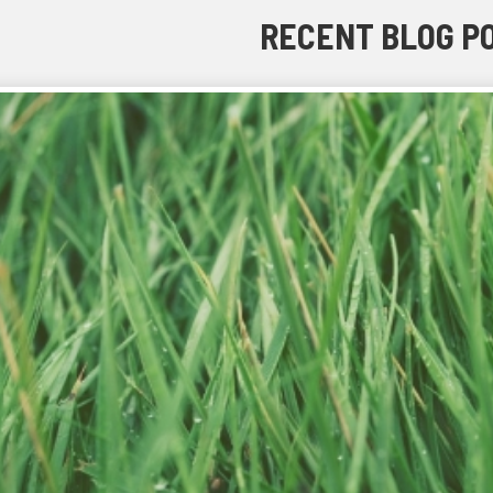
RECENT BLOG P