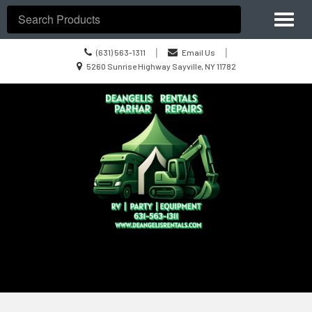
Site
Toggl
Navigation
Search
naviga
Call
|
|
(631) 563-1311
Email Us
us
Location
5260 Sunrise Highway Sayville, NY 11782
Today
information
Skip Navigation