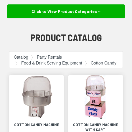
Click to View Product Categories
PRODUCT CATALOG
Catalog
Party Rentals
Food & Drink Serving Equipment
Cotton Candy
COTTON CANDY MACHINE
COTTON CANDY MACHINE
WITH CART