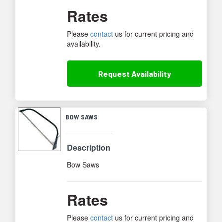
Rates
Please
contact
us for current pricing and
availability.
Request
Availability
BOW SAWS
Description
Bow Saws
Rates
Please
contact
us for current pricing and