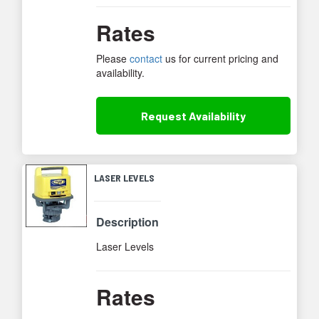
Rates
Please
contact
us for current pricing and
availability.
Request
Availability
LASER LEVELS
Description
Laser Levels
Rates