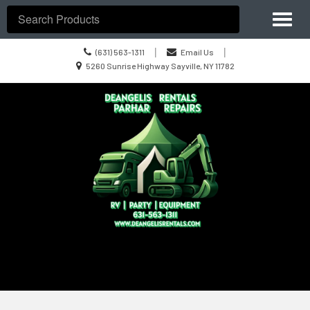
Site
Toggl
Navigation
Search
naviga
Call
|
|
(631) 563-1311
Email Us
us
Location
5260 Sunrise Highway Sayville, NY 11782
Today
information
Skip Navigation