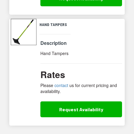
HAND TAMPERS
Description
Hand Tampers
Rates
Please
contact
us for current pricing and
availability.
Request
Availability