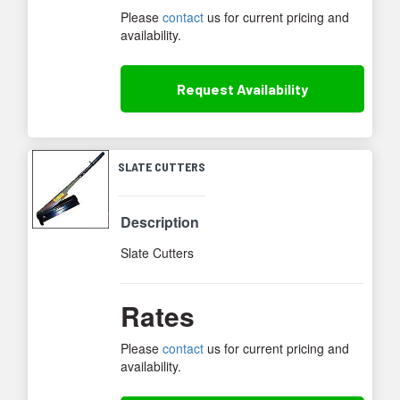
Please
contact
us for current pricing and
availability.
Request
Availability
SLATE CUTTERS
Description
Slate Cutters
Rates
Please
contact
us for current pricing and
availability.