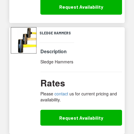
Request
Availability
SLEDGE HAMMERS
Description
Sledge Hammers
Rates
Please
contact
us for current pricing and
availability.
Request
Availability