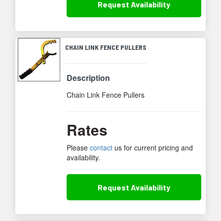
Request
Availability
CHAIN LINK FENCE PULLERS
Description
Chain Link Fence Pullers
Rates
Please
contact
us for current pricing and
availability.
Request
Availability