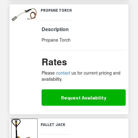
PROPANE TORCH
Description
Propane Torch
Rates
Please
contact
us for current pricing and
availability.
Request
Availability
PALLET JACK