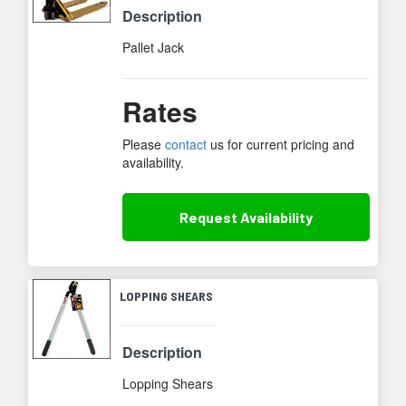
Description
Pallet Jack
Rates
Please
contact
us for current pricing and
availability.
Request
Availability
LOPPING SHEARS
Description
Lopping Shears