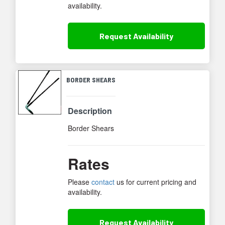
availability.
Request
Availability
BORDER SHEARS
Description
Border Shears
Rates
Please
contact
us for current pricing and
availability.
Request
Availability