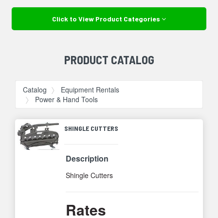
Click to View Product Categories
PRODUCT CATALOG
Catalog
Equipment Rentals
Power & Hand Tools
SHINGLE CUTTERS
Description
Shingle Cutters
Rates