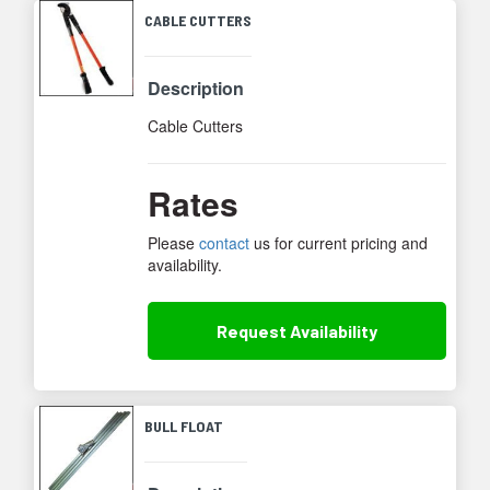
CABLE CUTTERS
Description
Cable Cutters
Rates
Please
contact
us for current pricing and
availability.
Request
Availability
BULL FLOAT