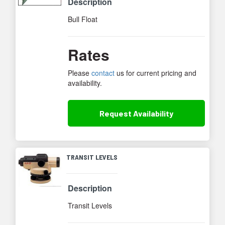
Description
Bull Float
Rates
Please
contact
us for current pricing and
availability.
Request
Availability
TRANSIT LEVELS
Description
Transit Levels