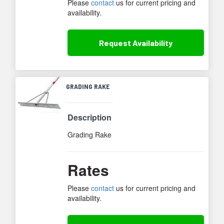
Please
contact
us for current pricing and
availability.
Request
Availability
GRADING RAKE
Description
Grading Rake
Rates
Please
contact
us for current pricing and
availability.