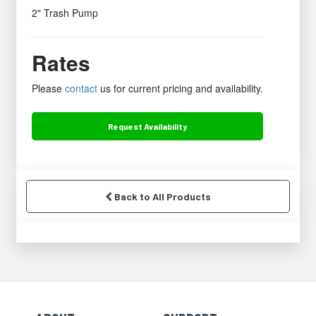
2" Trash Pump
Rates
Please
contact
us for current pricing and availability.
Request
Availability
Back to All Products