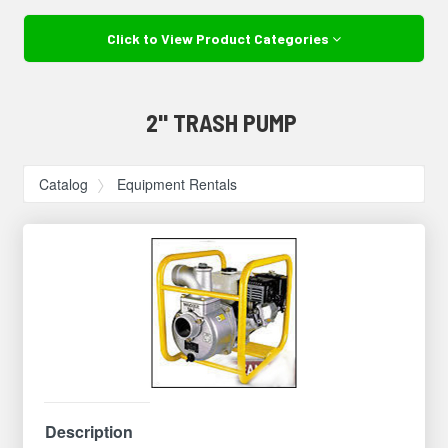
Click to View Product Categories
2" TRASH PUMP
Catalog
Equipment Rentals
Description