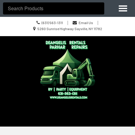
Site
Toggl
Navigation
Search
naviga
Call
|
|
(631) 563-1311
Email Us
us
Location
5260 Sunrise Highway Sayville, NY 11782
Today
information
Skip Navigation